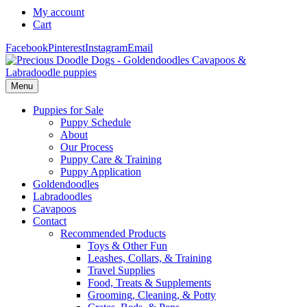
My account
Cart
Facebook
Pinterest
Instagram
Email
Menu
Puppies for Sale
Puppy Schedule
About
Our Process
Puppy Care & Training
Puppy Application
Goldendoodles
Labradoodles
Cavapoos
Contact
Recommended Products
Toys & Other Fun
Leashes, Collars, & Training
Travel Supplies
Food, Treats & Supplements
Grooming, Cleaning, & Potty