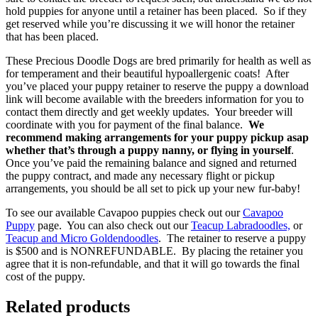
hold puppies for anyone until a retainer has been placed. So if they
get reserved while you’re discussing it we will honor the retainer
that has been placed.
These Precious Doodle Dogs are bred primarily for health as well as
for temperament and their beautiful hypoallergenic coats! After
you’ve placed your puppy retainer to reserve the puppy a download
link will become available with the breeders information for you to
contact them directly and get weekly updates. Your breeder will
coordinate with you for payment of the final balance.
We
recommend making arrangements for your puppy pickup asap
whether that’s through a puppy nanny, or flying in yourself
.
Once you’ve paid the remaining balance and signed and returned
the puppy contract, and made any necessary flight or pickup
arrangements, you should be all set to pick up your new fur-baby!
To see our available Cavapoo puppies check out our
Cavapoo
Puppy
page. You can also check out our
Teacup Labradoodles,
or
Teacup and Micro Goldendoodles
. The retainer to reserve a puppy
is $500 and is NONREFUNDABLE. By placing the retainer you
agree that it is non-refundable, and that it will go towards the final
cost of the puppy.
Related products