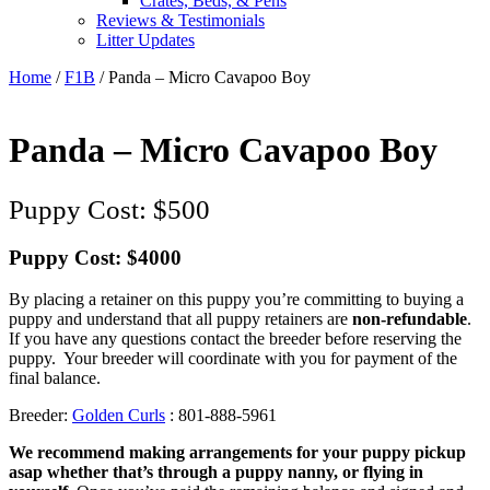
Crates, Beds, & Pens
Reviews & Testimonials
Litter Updates
Home
/
F1B
/ Panda – Micro Cavapoo Boy
Panda – Micro Cavapoo Boy
$
500
Puppy Cost: $4000
By placing a retainer on this puppy you’re committing to buying a
puppy and understand that all puppy retainers are
non-refundable
.
If you have any questions contact the breeder before reserving the
puppy. Your breeder will coordinate with you for payment of the
final balance.
Breeder:
Golden Curls
: 801-888-5961
We recommend making arrangements for your puppy pickup
asap whether that’s through a puppy nanny, or flying in