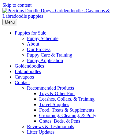
Skip to content
Menu
Puppies for Sale
Puppy Schedule
About
Our Process
Puppy Care & Training
Puppy Application
Goldendoodles
Labradoodles
Cavapoos
Contact
Recommended Products
Toys & Other Fun
Leashes, Collars, & Training
Travel Supplies
Food, Treats & Supplements
Grooming, Cleaning, & Potty
Crates, Beds, & Pens
Reviews & Testimonials
Litter Updates