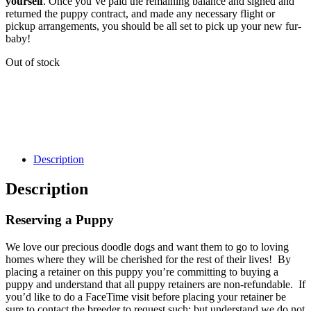
yourself
. Once you’ve paid the remaining balance and signed and
returned the puppy contract, and made any necessary flight or
pickup arrangements, you should be all set to pick up your new fur-
baby!
Out of stock
Description
Description
Reserving a Puppy
We love our precious doodle dogs and want them to go to loving
homes where they will be cherished for the rest of their lives! By
placing a retainer on this puppy you’re committing to buying a
puppy and understand that all puppy retainers are non-refundable. If
you’d like to do a FaceTime visit before placing your retainer be
sure to contact the breeder to request such; but understand we do not