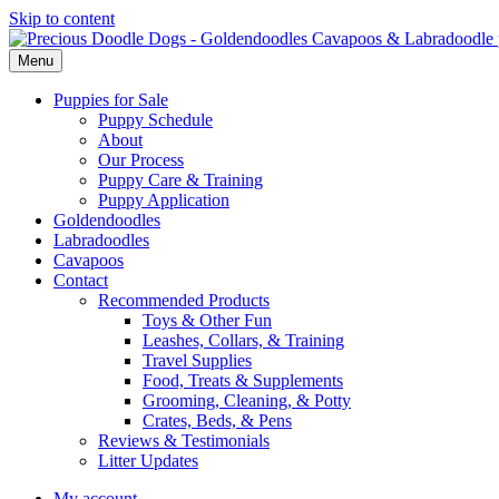
Skip to content
Menu
Puppies for Sale
Puppy Schedule
About
Our Process
Puppy Care & Training
Puppy Application
Goldendoodles
Labradoodles
Cavapoos
Contact
Recommended Products
Toys & Other Fun
Leashes, Collars, & Training
Travel Supplies
Food, Treats & Supplements
Grooming, Cleaning, & Potty
Crates, Beds, & Pens
Reviews & Testimonials
Litter Updates
My account