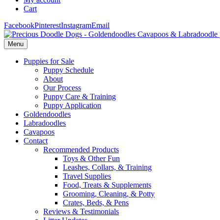
Cart
Facebook
Pinterest
Instagram
Email
Menu
Puppies for Sale
Puppy Schedule
About
Our Process
Puppy Care & Training
Puppy Application
Goldendoodles
Labradoodles
Cavapoos
Contact
Recommended Products
Toys & Other Fun
Leashes, Collars, & Training
Travel Supplies
Food, Treats & Supplements
Grooming, Cleaning, & Potty
Crates, Beds, & Pens
Reviews & Testimonials