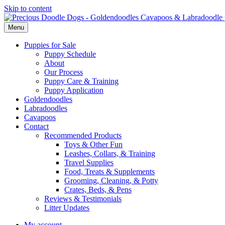
Skip to content
Menu
Puppies for Sale
Puppy Schedule
About
Our Process
Puppy Care & Training
Puppy Application
Goldendoodles
Labradoodles
Cavapoos
Contact
Recommended Products
Toys & Other Fun
Leashes, Collars, & Training
Travel Supplies
Food, Treats & Supplements
Grooming, Cleaning, & Potty
Crates, Beds, & Pens
Reviews & Testimonials
Litter Updates
My account