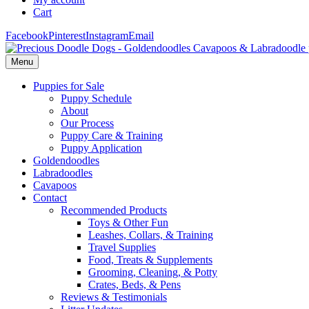
Cart
Facebook
Pinterest
Instagram
Email
Menu
Puppies for Sale
Puppy Schedule
About
Our Process
Puppy Care & Training
Puppy Application
Goldendoodles
Labradoodles
Cavapoos
Contact
Recommended Products
Toys & Other Fun
Leashes, Collars, & Training
Travel Supplies
Food, Treats & Supplements
Grooming, Cleaning, & Potty
Crates, Beds, & Pens
Reviews & Testimonials