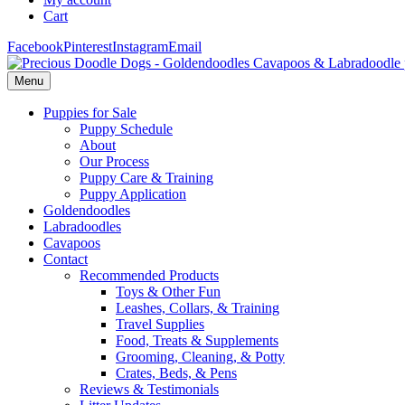
Cart
Facebook
Pinterest
Instagram
Email
Menu
Puppies for Sale
Puppy Schedule
About
Our Process
Puppy Care & Training
Puppy Application
Goldendoodles
Labradoodles
Cavapoos
Contact
Recommended Products
Toys & Other Fun
Leashes, Collars, & Training
Travel Supplies
Food, Treats & Supplements
Grooming, Cleaning, & Potty
Crates, Beds, & Pens
Reviews & Testimonials