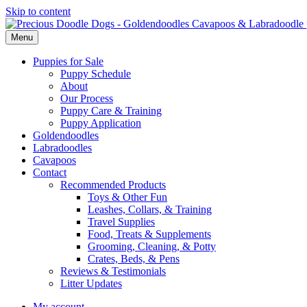
Skip to content
Menu
Puppies for Sale
Puppy Schedule
About
Our Process
Puppy Care & Training
Puppy Application
Goldendoodles
Labradoodles
Cavapoos
Contact
Recommended Products
Toys & Other Fun
Leashes, Collars, & Training
Travel Supplies
Food, Treats & Supplements
Grooming, Cleaning, & Potty
Crates, Beds, & Pens
Reviews & Testimonials
Litter Updates
My account