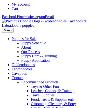
My account
Cart
Facebook
Pinterest
Instagram
Email
Menu
Puppies for Sale
Puppy Schedule
About
Our Process
Puppy Care & Training
Puppy Application
Goldendoodles
Labradoodles
Cavapoos
Contact
Recommended Products
Toys & Other Fun
Leashes, Collars, & Training
Travel Supplies
Food, Treats & Supplements
Grooming, Cleaning, & Potty