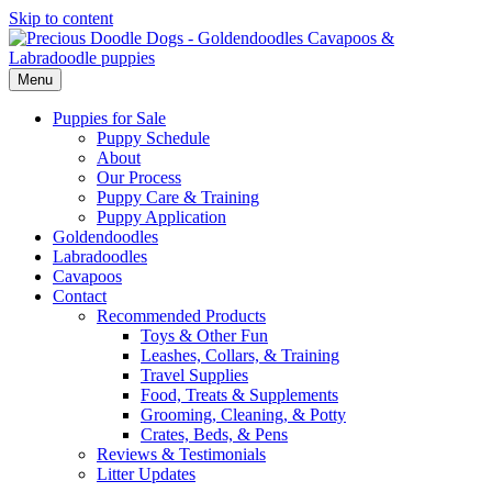
Skip to content
Menu
Puppies for Sale
Puppy Schedule
About
Our Process
Puppy Care & Training
Puppy Application
Goldendoodles
Labradoodles
Cavapoos
Contact
Recommended Products
Toys & Other Fun
Leashes, Collars, & Training
Travel Supplies
Food, Treats & Supplements
Grooming, Cleaning, & Potty
Crates, Beds, & Pens
Reviews & Testimonials
Litter Updates