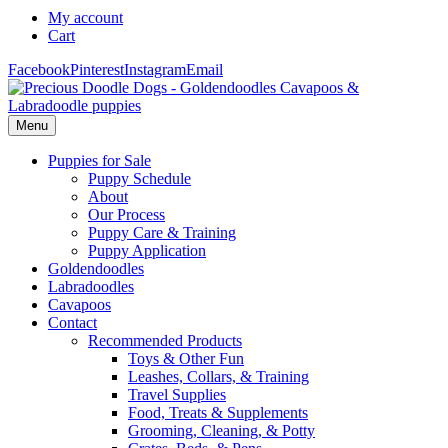
My account
Cart
Facebook
Pinterest
Instagram
Email
Menu
Puppies for Sale
Puppy Schedule
About
Our Process
Puppy Care & Training
Puppy Application
Goldendoodles
Labradoodles
Cavapoos
Contact
Recommended Products
Toys & Other Fun
Leashes, Collars, & Training
Travel Supplies
Food, Treats & Supplements
Grooming, Cleaning, & Potty