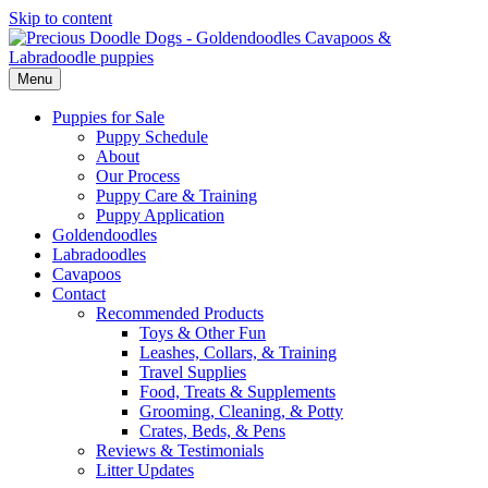
Skip to content
Menu
Puppies for Sale
Puppy Schedule
About
Our Process
Puppy Care & Training
Puppy Application
Goldendoodles
Labradoodles
Cavapoos
Contact
Recommended Products
Toys & Other Fun
Leashes, Collars, & Training
Travel Supplies
Food, Treats & Supplements
Grooming, Cleaning, & Potty
Crates, Beds, & Pens
Reviews & Testimonials
Litter Updates