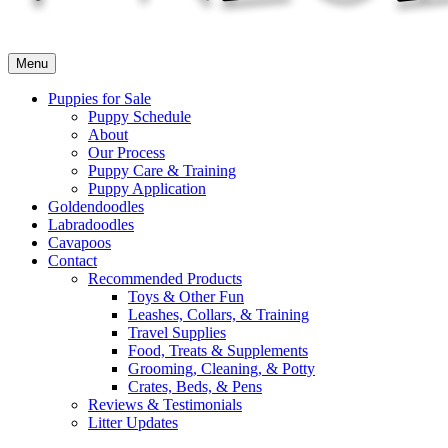
Menu
Puppies for Sale
Puppy Schedule
About
Our Process
Puppy Care & Training
Puppy Application
Goldendoodles
Labradoodles
Cavapoos
Contact
Recommended Products
Toys & Other Fun
Leashes, Collars, & Training
Travel Supplies
Food, Treats & Supplements
Grooming, Cleaning, & Potty
Crates, Beds, & Pens
Reviews & Testimonials
Litter Updates