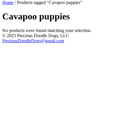
Home
/ Products tagged “Cavapoo puppies”
Cavapoo puppies
No products were found matching your selection.
© 2025 Precious Doodle Dogs, LLC
PreciousDoodleDogs@gmail.com