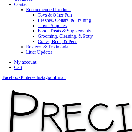
Contact
Recommended Products
Toys & Other Fun
Leashes, Collars, & Training
Travel Supplies
Food, Treats & Supplements
Grooming, Cleaning, & Potty
Crates, Beds, & Pens
Reviews & Testimonials
Litter Updates
My account
Cart
Facebook
Pinterest
Instagram
Email