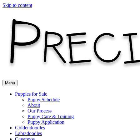
Skip to content
Menu
Puppies for Sale
Puppy Schedule
About
Our Process
Puppy Care & Training
Puppy Application
Goldendoodles
Labradoodles
Cavapoos