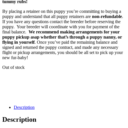
tummy rubs!
By placing a retainer on this puppy you’re committing to buying a
puppy and understand that all puppy retainers are
non-refundable
.
If you have any questions contact the breeder before reserving the
puppy. Your breeder will coordinate with you for payment of the
final balance.
We recommend making arrangements for your
puppy pickup asap whether that’s through a puppy nanny, or
flying in yourself
. Once you’ve paid the remaining balance and
signed and returned the puppy contract, and made any necessary
flight or pickup arrangements, you should be all set to pick up your
new fur-baby!
Out of stock
Description
Description