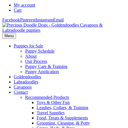
My account
Cart
Facebook
Pinterest
Instagram
Email
Menu
Puppies for Sale
Puppy Schedule
About
Our Process
Puppy Care & Training
Puppy Application
Goldendoodles
Labradoodles
Cavapoos
Contact
Recommended Products
Toys & Other Fun
Leashes, Collars, & Training
Travel Supplies
Food, Treats & Supplements
Grooming, Cleaning, & Potty