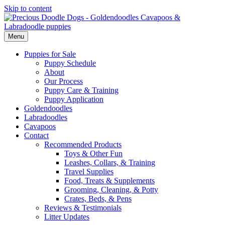
Skip to content
Menu
Puppies for Sale
Puppy Schedule
About
Our Process
Puppy Care & Training
Puppy Application
Goldendoodles
Labradoodles
Cavapoos
Contact
Recommended Products
Toys & Other Fun
Leashes, Collars, & Training
Travel Supplies
Food, Treats & Supplements
Grooming, Cleaning, & Potty
Crates, Beds, & Pens
Reviews & Testimonials
Litter Updates