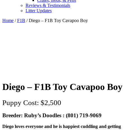
Crates, Beds, & Pens
Reviews & Testimonials
Litter Updates
Home
/
F1B
/ Diego – F1B Toy Cavapoo Boy
Diego – F1B Toy Cavapoo Boy
$
2,500
Breeder: Ruby’s Doodles : (801) 719-9069‬
Diego loves everyone and he is happiest cuddling and getting