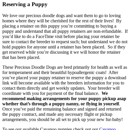
Reserving a Puppy
We love our precious doodle dogs and want them to go to loving
homes where they will be cherished for the rest of their lives! By
placing a retainer on this puppy you’re committing to buying a
puppy and understand that all puppy retainers are non-refundable. If
you’d like to do a FaceTime visit before placing your retainer be
sure to contact the breeder to request such; but understand we do not
hold puppies for anyone until a retainer has been placed. So if they
get reserved while you’re discussing it we will honor the retainer
that has been placed.
These Precious Doodle Dogs are bred primarily for health as well as
for temperament and their beautiful hypoallergenic coats! After
you’ve placed your puppy retainer to reserve the puppy a download
link will become available with the breeders information for you to
contact them directly and get weekly updates. Your breeder will
coordinate with you for payment of the final balance.
We
recommend making arrangements for your puppy pickup asap
whether that’s through a puppy nanny, or flying in yourself
.
Once you’ve paid the remaining balance and signed and returned
the puppy contract, and made any necessary flight or pickup
arrangements, you should be all set to pick up your new fur-baby!
To see our available Cavapoo puppies check out our
Cavapoo