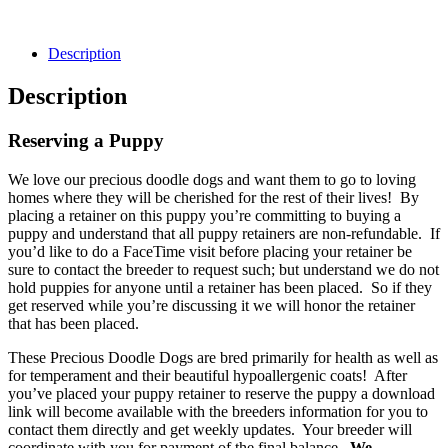
Description
Description
Reserving a Puppy
We love our precious doodle dogs and want them to go to loving
homes where they will be cherished for the rest of their lives! By
placing a retainer on this puppy you’re committing to buying a
puppy and understand that all puppy retainers are non-refundable. If
you’d like to do a FaceTime visit before placing your retainer be
sure to contact the breeder to request such; but understand we do not
hold puppies for anyone until a retainer has been placed. So if they
get reserved while you’re discussing it we will honor the retainer
that has been placed.
These Precious Doodle Dogs are bred primarily for health as well as
for temperament and their beautiful hypoallergenic coats! After
you’ve placed your puppy retainer to reserve the puppy a download
link will become available with the breeders information for you to
contact them directly and get weekly updates. Your breeder will
coordinate with you for payment of the final balance.
We