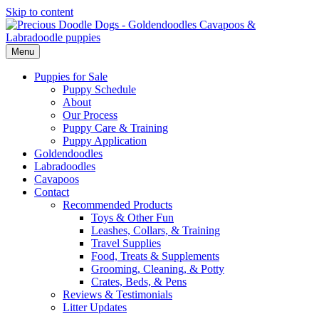
Skip to content
Menu
Puppies for Sale
Puppy Schedule
About
Our Process
Puppy Care & Training
Puppy Application
Goldendoodles
Labradoodles
Cavapoos
Contact
Recommended Products
Toys & Other Fun
Leashes, Collars, & Training
Travel Supplies
Food, Treats & Supplements
Grooming, Cleaning, & Potty
Crates, Beds, & Pens
Reviews & Testimonials
Litter Updates