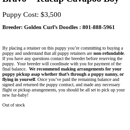
$
3,500
Breeder: Golden Curl’s Doodles : 801-888-5961
By placing a retainer on this puppy you’re committing to buying a
puppy and understand that all puppy retainers are
non-refundable
.
If you have any questions contact the breeder before reserving the
puppy. Your breeder will coordinate with you for payment of the
final balance.
We recommend making arrangements for your
puppy pickup asap whether that’s through a puppy nanny, or
flying in yourself
. Once you’ve paid the remaining balance and
signed and returned the puppy contract, and made any necessary
flight or pickup arrangements, you should be all set to pick up your
new fur-baby!
Out of stock