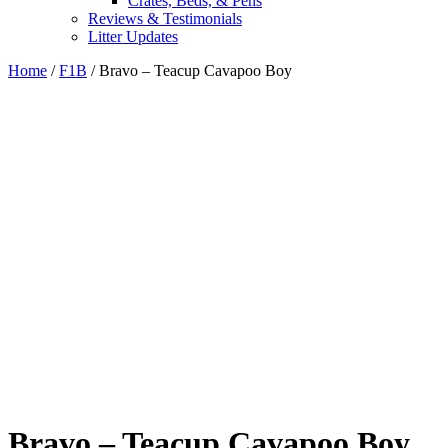
Crates, Beds, & Pens
Reviews & Testimonials
Litter Updates
Home
/
F1B
/ Bravo – Teacup Cavapoo Boy
Bravo – Teacup Cavapoo Boy