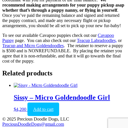
recommend making arrangements for your puppy pickup asap
whether that’s through a puppy nanny, or flying in yourself
.
Once you’ve paid the remaining balance and signed and returned
the puppy contract, and made any necessary flight or pickup
arrangements, you should be all set to pick up your new fur-baby!
To see our available Cavapoo puppies check out our
Cavapoo
Puppy
page. You can also check out our
Teacup Labradoodles,
or
Teacup and Micro Goldendoodles
. The retainer to reserve a puppy
is $500 and is NONREFUNDABLE. By placing the retainer you
agree that it is non-refundable, and that it will go towards the final
cost of the puppy.
Related products
Sissy – Micro Goldendoodle Girl
$
4,200
Add to cart
© 2025 Precious Doodle Dogs, LLC
PreciousDoodleDogs@gmail.com