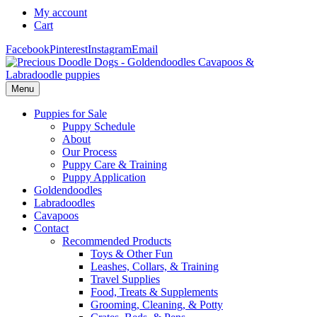
My account
Cart
Facebook
Pinterest
Instagram
Email
Menu
Puppies for Sale
Puppy Schedule
About
Our Process
Puppy Care & Training
Puppy Application
Goldendoodles
Labradoodles
Cavapoos
Contact
Recommended Products
Toys & Other Fun
Leashes, Collars, & Training
Travel Supplies
Food, Treats & Supplements
Grooming, Cleaning, & Potty