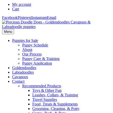
My account
Cart
Facebook
Pinterest
Instagram
Email
Menu
Puppies for Sale
Puppy Schedule
About
Our Process
Puppy Care & Training
Puppy Application
Goldendoodles
Labradoodles
Cavapoos
Contact
Recommended Products
Toys & Other Fun
Leashes, Collars, & Training
Travel Supplies
Food, Treats & Supplements
Grooming, Cleaning, & Potty