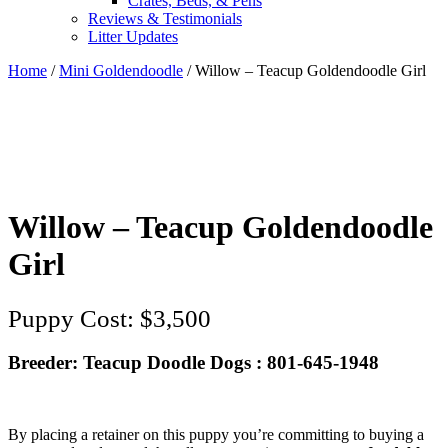
Crates, Beds, & Pens
Reviews & Testimonials
Litter Updates
Home
/
Mini Goldendoodle
/ Willow – Teacup Goldendoodle Girl
Willow – Teacup Goldendoodle
Girl
$
3,500
Breeder: Teacup Doodle Dogs : 801-645-1948
By placing a retainer on this puppy you’re committing to buying a