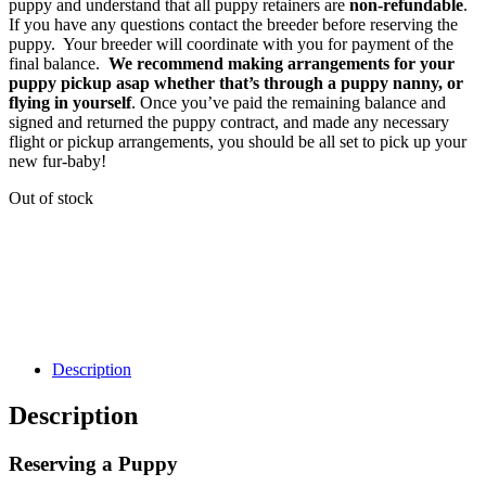
puppy and understand that all puppy retainers are
non-refundable
.
If you have any questions contact the breeder before reserving the
puppy. Your breeder will coordinate with you for payment of the
final balance.
We recommend making arrangements for your
puppy pickup asap whether that’s through a puppy nanny, or
flying in yourself
. Once you’ve paid the remaining balance and
signed and returned the puppy contract, and made any necessary
flight or pickup arrangements, you should be all set to pick up your
new fur-baby!
Out of stock
Description
Description
Reserving a Puppy