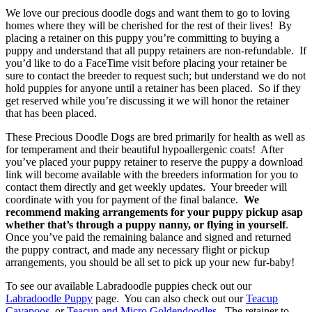
We love our precious doodle dogs and want them to go to loving
homes where they will be cherished for the rest of their lives! By
placing a retainer on this puppy you’re committing to buying a
puppy and understand that all puppy retainers are non-refundable. If
you’d like to do a FaceTime visit before placing your retainer be
sure to contact the breeder to request such; but understand we do not
hold puppies for anyone until a retainer has been placed. So if they
get reserved while you’re discussing it we will honor the retainer
that has been placed.
These Precious Doodle Dogs are bred primarily for health as well as
for temperament and their beautiful hypoallergenic coats! After
you’ve placed your puppy retainer to reserve the puppy a download
link will become available with the breeders information for you to
contact them directly and get weekly updates. Your breeder will
coordinate with you for payment of the final balance.
We
recommend making arrangements for your puppy pickup asap
whether that’s through a puppy nanny, or flying in yourself
.
Once you’ve paid the remaining balance and signed and returned
the puppy contract, and made any necessary flight or pickup
arrangements, you should be all set to pick up your new fur-baby!
To see our available Labradoodle puppies check out our
Labradoodle Puppy
page. You can also check out our
Teacup
Cavapoos,
or
Teacup and Micro Goldendoodles
. The retainer to