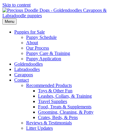
Skip to content
Menu
Puppies for Sale
Puppy Schedule
About
Our Process
Puppy Care & Training
Puppy Application
Goldendoodles
Labradoodles
Cavapoos
Contact
Recommended Products
Toys & Other Fun
Leashes, Collars, & Training
Travel Supplies
Food, Treats & Supplements
Grooming, Cleaning, & Potty
Crates, Beds, & Pens
Reviews & Testimonials
Litter Updates