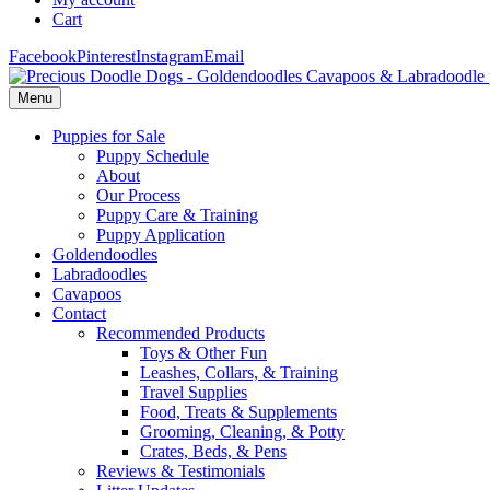
Cart
Facebook
Pinterest
Instagram
Email
Menu
Puppies for Sale
Puppy Schedule
About
Our Process
Puppy Care & Training
Puppy Application
Goldendoodles
Labradoodles
Cavapoos
Contact
Recommended Products
Toys & Other Fun
Leashes, Collars, & Training
Travel Supplies
Food, Treats & Supplements
Grooming, Cleaning, & Potty
Crates, Beds, & Pens
Reviews & Testimonials