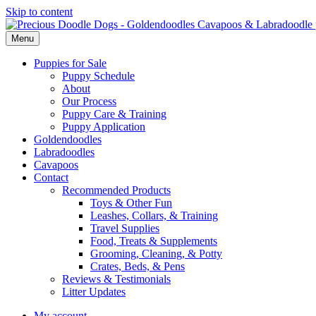
Skip to content
Menu
Puppies for Sale
Puppy Schedule
About
Our Process
Puppy Care & Training
Puppy Application
Goldendoodles
Labradoodles
Cavapoos
Contact
Recommended Products
Toys & Other Fun
Leashes, Collars, & Training
Travel Supplies
Food, Treats & Supplements
Grooming, Cleaning, & Potty
Crates, Beds, & Pens
Reviews & Testimonials
Litter Updates
My account