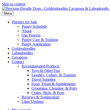
Skip to content
Menu
Puppies for Sale
Puppy Schedule
About
Our Process
Puppy Care & Training
Puppy Application
Goldendoodles
Labradoodles
Cavapoos
Contact
Recommended Products
Toys & Other Fun
Leashes, Collars, & Training
Travel Supplies
Food, Treats & Supplements
Grooming, Cleaning, & Potty
Crates, Beds, & Pens
Reviews & Testimonials
Litter Updates
My account