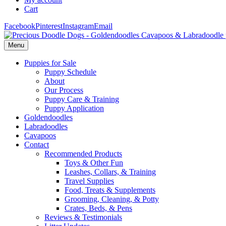
Cart
Facebook
Pinterest
Instagram
Email
Menu
Puppies for Sale
Puppy Schedule
About
Our Process
Puppy Care & Training
Puppy Application
Goldendoodles
Labradoodles
Cavapoos
Contact
Recommended Products
Toys & Other Fun
Leashes, Collars, & Training
Travel Supplies
Food, Treats & Supplements
Grooming, Cleaning, & Potty
Crates, Beds, & Pens
Reviews & Testimonials