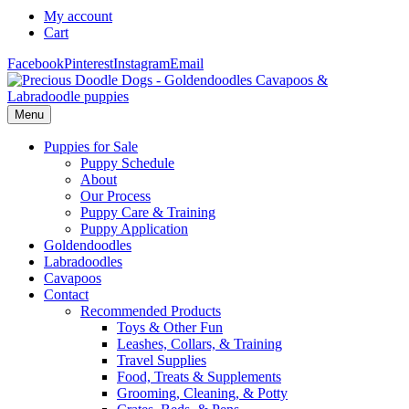
My account
Cart
Facebook
Pinterest
Instagram
Email
Menu
Puppies for Sale
Puppy Schedule
About
Our Process
Puppy Care & Training
Puppy Application
Goldendoodles
Labradoodles
Cavapoos
Contact
Recommended Products
Toys & Other Fun
Leashes, Collars, & Training
Travel Supplies
Food, Treats & Supplements
Grooming, Cleaning, & Potty