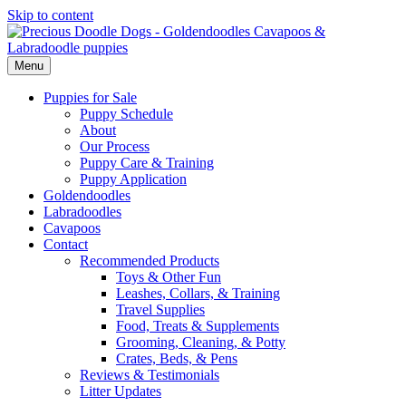
Skip to content
Menu
Puppies for Sale
Puppy Schedule
About
Our Process
Puppy Care & Training
Puppy Application
Goldendoodles
Labradoodles
Cavapoos
Contact
Recommended Products
Toys & Other Fun
Leashes, Collars, & Training
Travel Supplies
Food, Treats & Supplements
Grooming, Cleaning, & Potty
Crates, Beds, & Pens
Reviews & Testimonials
Litter Updates