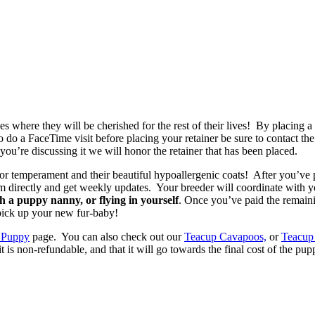
 where they will be cherished for the rest of their lives! By placing 
to do a FaceTime visit before placing your retainer be sure to contact t
you’re discussing it we will honor the retainer that has been placed.
or temperament and their beautiful hypoallergenic coats! After you’ve 
em directly and get weekly updates. Your breeder will coordinate with 
 a puppy nanny, or flying in yourself
. Once you’ve paid the remain
 pick up your new fur-baby!
 Puppy
page. You can also check out our
Teacup Cavapoos,
or
Teacup
non-refundable, and that it will go towards the final cost of the pup