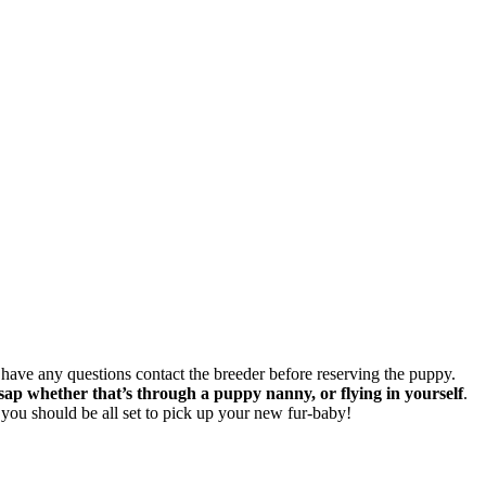
u have any questions contact the breeder before reserving the puppy.
 whether that’s through a puppy nanny, or flying in yourself
.
you should be all set to pick up your new fur-baby!