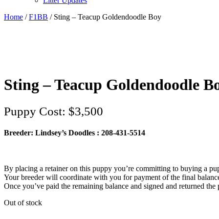
Litter Updates
Home
/
F1BB
/ Sting – Teacup Goldendoodle Boy
Sting – Teacup Goldendoodle B
$
3,500
Breeder: Lindsey’s Doodles : 208-431-5514‬
By placing a retainer on this puppy you’re committing to buying a pu
Your breeder will coordinate with you for payment of the final balan
Once you’ve paid the remaining balance and signed and returned the p
Out of stock