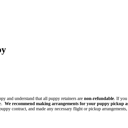
oy
ppy and understand that all puppy retainers are
non-refundable
. If yo
ce.
We recommend making arrangements for your puppy pickup asap
uppy contract, and made any necessary flight or pickup arrangements, 