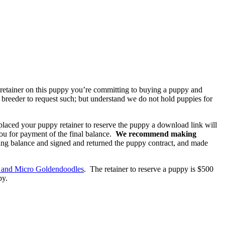
a retainer on this puppy you’re committing to buying a puppy and
he breeder to request such; but understand we do not hold puppies for
placed your puppy retainer to reserve the puppy a download link will
you for payment of the final balance.
We recommend making
ing balance and signed and returned the puppy contract, and made
 and Micro Goldendoodles
. The retainer to reserve a puppy is $500
py.