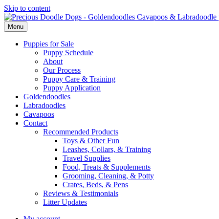
Skip to content
Menu
Puppies for Sale
Puppy Schedule
About
Our Process
Puppy Care & Training
Puppy Application
Goldendoodles
Labradoodles
Cavapoos
Contact
Recommended Products
Toys & Other Fun
Leashes, Collars, & Training
Travel Supplies
Food, Treats & Supplements
Grooming, Cleaning, & Potty
Crates, Beds, & Pens
Reviews & Testimonials
Litter Updates
My account