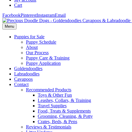
Cart
Facebook
Pinterest
Instagram
Email
Menu
Puppies for Sale
Puppy Schedule
About
Our Process
Puppy Care & Training
Puppy Application
Goldendoodles
Labradoodles
Cavapoos
Contact
Recommended Products
Toys & Other Fun
Leashes, Collars, & Training
Travel Supplies
Food, Treats & Supplements
Grooming, Cleaning, & Potty
Crates, Beds, & Pens
Reviews & Testimonials