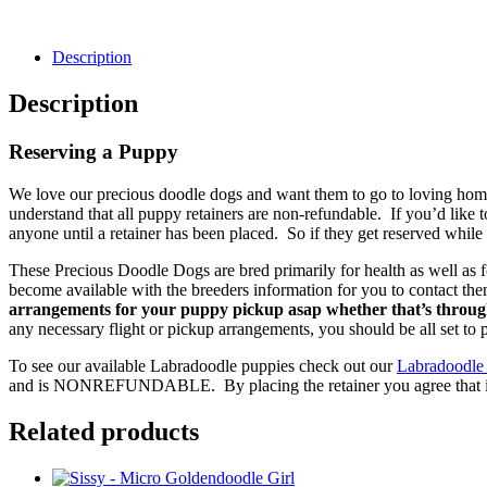
Description
Description
Reserving a Puppy
We love our precious doodle dogs and want them to go to loving homes
understand that all puppy retainers are non-refundable. If you’d like 
anyone until a retainer has been placed. So if they get reserved while 
These Precious Doodle Dogs are bred primarily for health as well as f
become available with the breeders information for you to contact th
arrangements for your puppy pickup asap whether that’s through
any necessary flight or pickup arrangements, you should be all set to
To see our available Labradoodle puppies check out our
Labradoodle
and is NONREFUNDABLE. By placing the retainer you agree that it is 
Related products