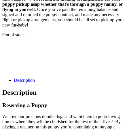
puppy pickup asap whether that’s through a puppy nanny, or
flying in yourself
. Once you’ve paid the remaining balance and
signed and returned the puppy contract, and made any necessary
flight or pickup arrangements, you should be all set to pick up your
new fur-baby!
Out of stock
Description
Description
Reserving a Puppy
We love our precious doodle dogs and want them to go to loving
homes where they will be cherished for the rest of their lives! By
placing a retainer on this puppy you’re committing to buying a