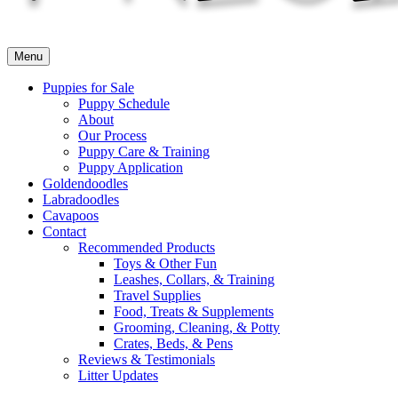
Menu
Puppies for Sale
Puppy Schedule
About
Our Process
Puppy Care & Training
Puppy Application
Goldendoodles
Labradoodles
Cavapoos
Contact
Recommended Products
Toys & Other Fun
Leashes, Collars, & Training
Travel Supplies
Food, Treats & Supplements
Grooming, Cleaning, & Potty
Crates, Beds, & Pens
Reviews & Testimonials
Litter Updates