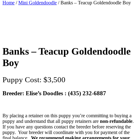
Home
/
Mini Goldendoodle
/ Banks – Teacup Goldendoodle Boy
Banks – Teacup Goldendoodle
Boy
$
3,500
Breeder: Elise’s Doodles : (435) 232-6887‬
By placing a retainer on this puppy you’re committing to buying a
puppy and understand that all puppy retainers are
non-refundable
.
If you have any questions contact the breeder before reserving the
puppy. Your breeder will coordinate with you for payment of the
final balance.
We recommend making arrangements for your