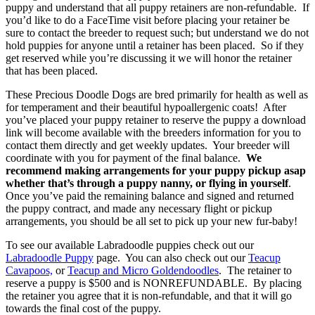
puppy and understand that all puppy retainers are non-refundable. If
you’d like to do a FaceTime visit before placing your retainer be
sure to contact the breeder to request such; but understand we do not
hold puppies for anyone until a retainer has been placed. So if they
get reserved while you’re discussing it we will honor the retainer
that has been placed.
These Precious Doodle Dogs are bred primarily for health as well as
for temperament and their beautiful hypoallergenic coats! After
you’ve placed your puppy retainer to reserve the puppy a download
link will become available with the breeders information for you to
contact them directly and get weekly updates. Your breeder will
coordinate with you for payment of the final balance.
We
recommend making arrangements for your puppy pickup asap
whether that’s through a puppy nanny, or flying in yourself
.
Once you’ve paid the remaining balance and signed and returned
the puppy contract, and made any necessary flight or pickup
arrangements, you should be all set to pick up your new fur-baby!
To see our available Labradoodle puppies check out our
Labradoodle Puppy
page. You can also check out our
Teacup
Cavapoos,
or
Teacup and Micro Goldendoodles
. The retainer to
reserve a puppy is $500 and is NONREFUNDABLE. By placing
the retainer you agree that it is non-refundable, and that it will go
towards the final cost of the puppy.