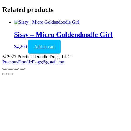
Related products
Sissy – Micro Goldendoodle Girl
$
4,200
Add to cart
© 2025 Precious Doodle Dogs, LLC
PreciousDoodleDogs@gmail.com