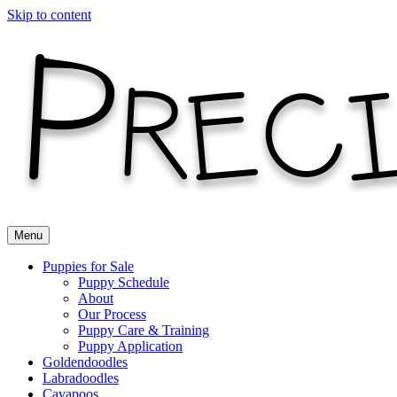
Skip to content
Menu
Puppies for Sale
Puppy Schedule
About
Our Process
Puppy Care & Training
Puppy Application
Goldendoodles
Labradoodles
Cavapoos