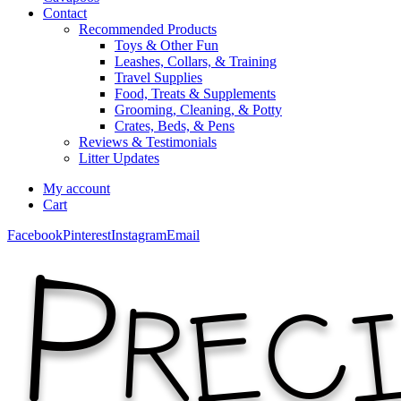
Contact
Recommended Products
Toys & Other Fun
Leashes, Collars, & Training
Travel Supplies
Food, Treats & Supplements
Grooming, Cleaning, & Potty
Crates, Beds, & Pens
Reviews & Testimonials
Litter Updates
My account
Cart
Facebook
Pinterest
Instagram
Email