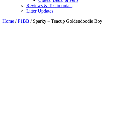
Crates, Beds, & Pens
Reviews & Testimonials
Litter Updates
Home
/
F1BB
/ Sparky – Teacup Goldendoodle Boy