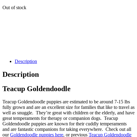
Out of stock
Description
Description
Teacup Goldendoodle
Teacup Goldendoodle puppies are estimated to be around 7-15 lbs
fully grown and are an excellent size for families that like to travel as
well as snuggle. They’re great with children or the elderly, and have
great temperaments for therapy or companion dogs. Teacup
Goldendoodle puppies are known for their cuddly temperaments
and are fantastic companions for taking everywhere. Check out all
our
Goldendoodle puppies here
, or previous
Teacup Goldendoodle