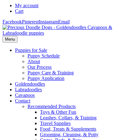
My account
Cart
Facebook
Pinterest
Instagram
Email
Menu
Puppies for Sale
Puppy Schedule
About
Our Process
Puppy Care & Training
Puppy Application
Goldendoodles
Labradoodles
Cavapoos
Contact
Recommended Products
Toys & Other Fun
Leashes, Collars, & Training
Travel Supplies
Food, Treats & Supplements
Grooming, Cleaning, & Potty