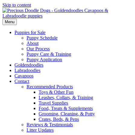
Skip to content
Menu
Puppies for Sale
Puppy Schedule
About
Our Process
Puppy Care & Training
Puppy Application
Goldendoodles
Labradoodles
Cavapoos
Contact
Recommended Products
Toys & Other Fun
Leashes, Collars, & Training
Travel Supplies
Food, Treats & Supplements
Grooming, Cleaning, & Potty
Crates, Beds, & Pens
Reviews & Testimonials
Litter Updates