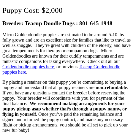
$
2,000
Breeder: Teacup Doodle Dogs : 801-645-1948
Micro Goldendoodle puppies are estimated to be around 5-10 lbs
fully grown and are an excellent size for families that like to travel as
well as snuggle. They’re great with children or the elderly, and have
great temperaments for therapy or companion dogs. Micro
Goldendoodles are known for their cuddly temperaments and are
fantastic companions for taking everywhere. Check out all our
Goldendoodle puppies here
, or previous
Teacup Goldendoodle
puppies here
.
By placing a retainer on this puppy you’re committing to buying a
puppy and understand that all puppy retainers are
non-refundable
.
If you have any questions contact the breeder before reserving the
puppy. Your breeder will coordinate with you for payment of the
final balance.
We recommend making arrangements for your
puppy pickup asap whether that’s through a puppy nanny, or
flying in yourself
. Once you’ve paid the remaining balance and
signed and returned the puppy contract, and made any necessary
flight or pickup arrangements, you should be all set to pick up your
new fur-baby!