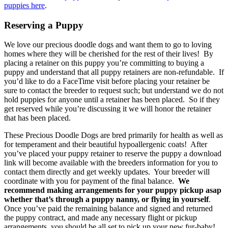
puppies here
.
Reserving a Puppy
We love our precious doodle dogs and want them to go to loving
homes where they will be cherished for the rest of their lives! By
placing a retainer on this puppy you’re committing to buying a
puppy and understand that all puppy retainers are non-refundable. If
you’d like to do a FaceTime visit before placing your retainer be
sure to contact the breeder to request such; but understand we do not
hold puppies for anyone until a retainer has been placed. So if they
get reserved while you’re discussing it we will honor the retainer
that has been placed.
These Precious Doodle Dogs are bred primarily for health as well as
for temperament and their beautiful hypoallergenic coats! After
you’ve placed your puppy retainer to reserve the puppy a download
link will become available with the breeders information for you to
contact them directly and get weekly updates. Your breeder will
coordinate with you for payment of the final balance.
We
recommend making arrangements for your puppy pickup asap
whether that’s through a puppy nanny, or flying in yourself
.
Once you’ve paid the remaining balance and signed and returned
the puppy contract, and made any necessary flight or pickup
arrangements, you should be all set to pick up your new fur-baby!