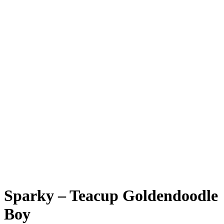
Sparky – Teacup Goldendoodle
Boy