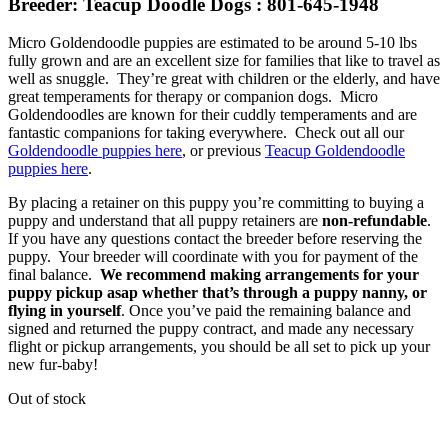
Breeder: Teacup Doodle Dogs : 801-645-1948
Micro Goldendoodle puppies are estimated to be around 5-10 lbs
fully grown and are an excellent size for families that like to travel as
well as snuggle. They’re great with children or the elderly, and have
great temperaments for therapy or companion dogs. Micro
Goldendoodles are known for their cuddly temperaments and are
fantastic companions for taking everywhere. Check out all our
Goldendoodle puppies here
, or previous
Teacup Goldendoodle
puppies here
.
By placing a retainer on this puppy you’re committing to buying a
puppy and understand that all puppy retainers are
non-refundable
.
If you have any questions contact the breeder before reserving the
puppy. Your breeder will coordinate with you for payment of the
final balance.
We recommend making arrangements for your
puppy pickup asap whether that’s through a puppy nanny, or
flying in yourself
. Once you’ve paid the remaining balance and
signed and returned the puppy contract, and made any necessary
flight or pickup arrangements, you should be all set to pick up your
new fur-baby!
Out of stock