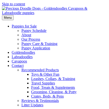
Skip to content
Menu
Puppies for Sale
Puppy Schedule
About
Our Process
Puppy Care & Training
Puppy Application
Goldendoodles
Labradoodles
Cavapoos
Contact
Recommended Products
Toys & Other Fun
Leashes, Collars, & Training
Travel Supplies
Food, Treats & Supplements
Grooming, Cleaning, & Potty
Crates, Beds, & Pens
Reviews & Testimonials
Litter Updates