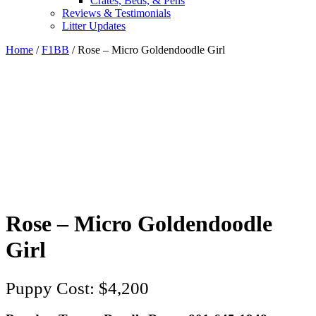
Crates, Beds, & Pens
Reviews & Testimonials
Litter Updates
Home
/
F1BB
/ Rose – Micro Goldendoodle Girl
Rose – Micro Goldendoodle
Girl
$
4,200