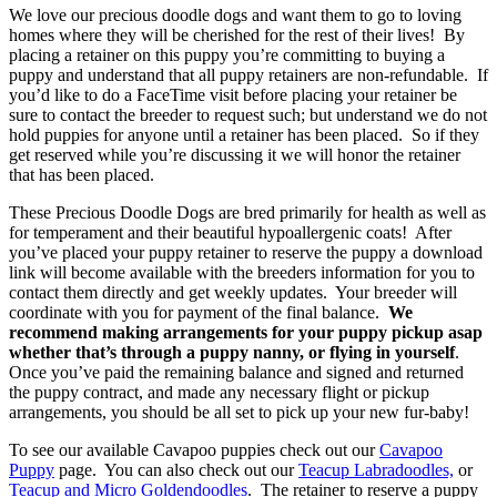
We love our precious doodle dogs and want them to go to loving
homes where they will be cherished for the rest of their lives! By
placing a retainer on this puppy you’re committing to buying a
puppy and understand that all puppy retainers are non-refundable. If
you’d like to do a FaceTime visit before placing your retainer be
sure to contact the breeder to request such; but understand we do not
hold puppies for anyone until a retainer has been placed. So if they
get reserved while you’re discussing it we will honor the retainer
that has been placed.
These Precious Doodle Dogs are bred primarily for health as well as
for temperament and their beautiful hypoallergenic coats! After
you’ve placed your puppy retainer to reserve the puppy a download
link will become available with the breeders information for you to
contact them directly and get weekly updates. Your breeder will
coordinate with you for payment of the final balance.
We
recommend making arrangements for your puppy pickup asap
whether that’s through a puppy nanny, or flying in yourself
.
Once you’ve paid the remaining balance and signed and returned
the puppy contract, and made any necessary flight or pickup
arrangements, you should be all set to pick up your new fur-baby!
To see our available Cavapoo puppies check out our
Cavapoo
Puppy
page. You can also check out our
Teacup Labradoodles,
or
Teacup and Micro Goldendoodles
. The retainer to reserve a puppy