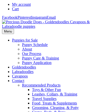
My account
Cart
Facebook
Pinterest
Instagram
Email
Menu
Puppies for Sale
Puppy Schedule
About
Our Process
Puppy Care & Training
Puppy Application
Goldendoodles
Labradoodles
Cavapoos
Contact
Recommended Products
Toys & Other Fun
Leashes, Collars, & Training
Travel Supplies
Food, Treats & Supplements
Grooming, Cleaning, & Potty