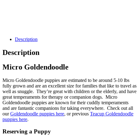
Description
Description
Micro Goldendoodle
Micro Goldendoodle puppies are estimated to be around 5-10 lbs
fully grown and are an excellent size for families that like to travel as
well as snuggle. They’re great with children or the elderly, and have
great temperaments for therapy or companion dogs. Micro
Goldendoodle puppies are known for their cuddly temperaments
and are fantastic companions for taking everywhere. Check out all
our
Goldendoodle puppies here
, or previous
Teacup Goldendoodle
puppies here
.
Reserving a Puppy