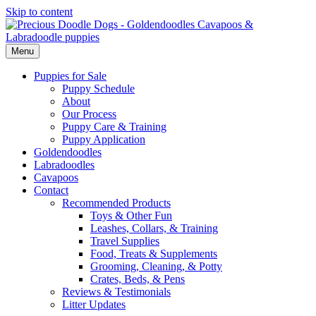
Skip to content
Menu
Puppies for Sale
Puppy Schedule
About
Our Process
Puppy Care & Training
Puppy Application
Goldendoodles
Labradoodles
Cavapoos
Contact
Recommended Products
Toys & Other Fun
Leashes, Collars, & Training
Travel Supplies
Food, Treats & Supplements
Grooming, Cleaning, & Potty
Crates, Beds, & Pens
Reviews & Testimonials
Litter Updates