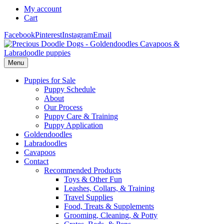
My account
Cart
Facebook
Pinterest
Instagram
Email
Menu
Puppies for Sale
Puppy Schedule
About
Our Process
Puppy Care & Training
Puppy Application
Goldendoodles
Labradoodles
Cavapoos
Contact
Recommended Products
Toys & Other Fun
Leashes, Collars, & Training
Travel Supplies
Food, Treats & Supplements
Grooming, Cleaning, & Potty