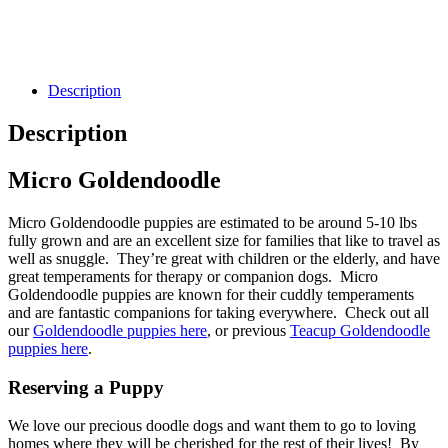
Description
Description
Micro Goldendoodle
Micro Goldendoodle puppies are estimated to be around 5-10 lbs
fully grown and are an excellent size for families that like to travel as
well as snuggle. They’re great with children or the elderly, and have
great temperaments for therapy or companion dogs. Micro
Goldendoodle puppies are known for their cuddly temperaments
and are fantastic companions for taking everywhere. Check out all
our
Goldendoodle puppies here
, or previous
Teacup Goldendoodle
puppies here
.
Reserving a Puppy
We love our precious doodle dogs and want them to go to loving
homes where they will be cherished for the rest of their lives! By