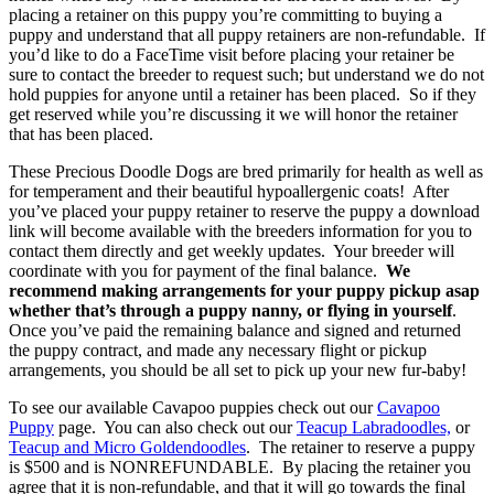
placing a retainer on this puppy you’re committing to buying a
puppy and understand that all puppy retainers are non-refundable. If
you’d like to do a FaceTime visit before placing your retainer be
sure to contact the breeder to request such; but understand we do not
hold puppies for anyone until a retainer has been placed. So if they
get reserved while you’re discussing it we will honor the retainer
that has been placed.
These Precious Doodle Dogs are bred primarily for health as well as
for temperament and their beautiful hypoallergenic coats! After
you’ve placed your puppy retainer to reserve the puppy a download
link will become available with the breeders information for you to
contact them directly and get weekly updates. Your breeder will
coordinate with you for payment of the final balance.
We
recommend making arrangements for your puppy pickup asap
whether that’s through a puppy nanny, or flying in yourself
.
Once you’ve paid the remaining balance and signed and returned
the puppy contract, and made any necessary flight or pickup
arrangements, you should be all set to pick up your new fur-baby!
To see our available Cavapoo puppies check out our
Cavapoo
Puppy
page. You can also check out our
Teacup Labradoodles,
or
Teacup and Micro Goldendoodles
. The retainer to reserve a puppy
is $500 and is NONREFUNDABLE. By placing the retainer you
agree that it is non-refundable, and that it will go towards the final