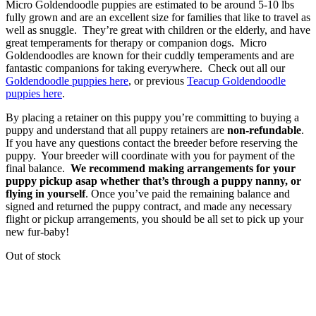
Micro Goldendoodle puppies are estimated to be around 5-10 lbs
fully grown and are an excellent size for families that like to travel as
well as snuggle. They’re great with children or the elderly, and have
great temperaments for therapy or companion dogs. Micro
Goldendoodles are known for their cuddly temperaments and are
fantastic companions for taking everywhere. Check out all our
Goldendoodle puppies here
, or previous
Teacup Goldendoodle
puppies here
.
By placing a retainer on this puppy you’re committing to buying a
puppy and understand that all puppy retainers are
non-refundable
.
If you have any questions contact the breeder before reserving the
puppy. Your breeder will coordinate with you for payment of the
final balance.
We recommend making arrangements for your
puppy pickup asap whether that’s through a puppy nanny, or
flying in yourself
. Once you’ve paid the remaining balance and
signed and returned the puppy contract, and made any necessary
flight or pickup arrangements, you should be all set to pick up your
new fur-baby!
Out of stock