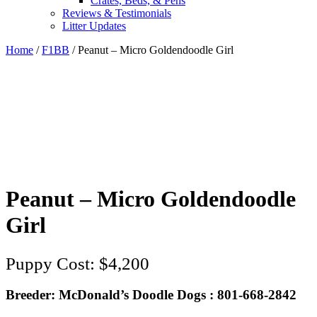
Crates, Beds, & Pens
Reviews & Testimonials
Litter Updates
Home
/
F1BB
/ Peanut – Micro Goldendoodle Girl
Peanut – Micro Goldendoodle
Girl
$
4,200
Breeder: McDonald’s Doodle Dogs : 801-668-2842