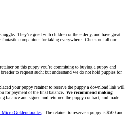
 snuggle. They’re great with children or the elderly, and have great
 fantastic companions for taking everywhere. Check out all our
a retainer on this puppy you’re committing to buying a puppy and
he breeder to request such; but understand we do not hold puppies for
placed your puppy retainer to reserve the puppy a download link will
you for payment of the final balance.
We recommend making
ing balance and signed and returned the puppy contract, and made
d Micro Goldendoodles
. The retainer to reserve a puppy is $500 and