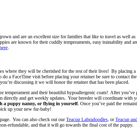
wn and are an excellent size for families that like to travel as well as
es are known for their cuddly temperaments, easy trainability and are
here
.
 where they will be cherished for the rest of their lives! By placing 
to do a FaceTime visit before placing your retainer be sure to contact t
you’re discussing it we will honor the retainer that has been placed.
or temperament and their beautiful hypoallergenic coats! After you’ve 
em directly and get weekly updates. Your breeder will coordinate with 
 a puppy nanny, or flying in yourself
. Once you’ve paid the remain
 pick up your new fur-baby!
page. You can also check out our
Teacup Labradoodles,
or
Teacup an
refundable, and that it will go towards the final cost of the puppy.