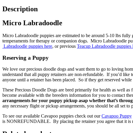
Description
Micro Labradoodle
Micro Labradoodle puppies are estimated to be around 5-10 lbs fully gro
temperaments for therapy or companion dogs. Micro Labradoodle puppi
Labradoodle puppies here
, or previous
Teacup Labradoodle puppies 
Reserving a Puppy
We love our precious doodle dogs and want them to go to loving homes
understand that all puppy retainers are non-refundable. If you’d like 
anyone until a retainer has been placed. So if they get reserved while 
These Precious Doodle Dogs are bred primarily for health as well as f
become available with the breeders information for you to contact th
arrangements for your puppy pickup asap whether that’s through
any necessary flight or pickup arrangements, you should be all set to
To see our available Cavapoo puppies check out our
Cavapoo Puppy
is NONREFUNDABLE. By placing the retainer you agree that it is non-