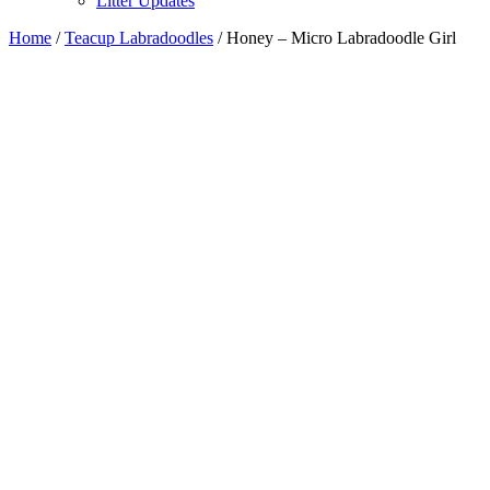
Litter Updates
Home
/
Teacup Labradoodles
/ Honey – Micro Labradoodle Girl