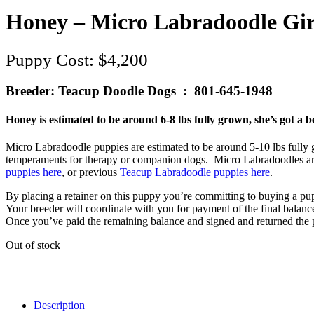
Honey – Micro Labradoodle Gir
$
4,200
Breeder: Teacup Doodle Dogs : 801-645-1948
Honey is estimated to be around 6-8 lbs fully grown, she’s got a b
Micro Labradoodle puppies are estimated to be around 5-10 lbs fully gro
temperaments for therapy or companion dogs. Micro Labradoodles are 
puppies here
, or previous
Teacup Labradoodle puppies here
.
By placing a retainer on this puppy you’re committing to buying a pu
Your breeder will coordinate with you for payment of the final balan
Once you’ve paid the remaining balance and signed and returned the p
Out of stock
Description