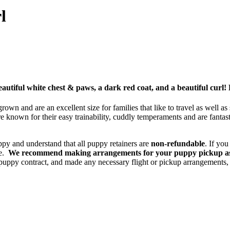
l
eautiful white chest & paws, a dark red coat, and a beautiful curl!
wn and are an excellent size for families that like to travel as well as
known for their easy trainability, cuddly temperaments and are fantas
ppy and understand that all puppy retainers are
non-refundable
. If yo
ce.
We recommend making arrangements for your puppy pickup asap
uppy contract, and made any necessary flight or pickup arrangements, 