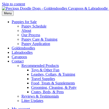
Skip to content
Menu
Puppies for Sale
Puppy Schedule
About
Our Process
Puppy Care & Training
Puppy Application
Goldendoodles
Labradoodles
Cavapoos
Contact
Recommended Products
Toys & Other Fun
Leashes, Collars, & Training
Travel Supplies
Food, Treats & Supplements
Grooming, Cleaning, & Potty
Crates, Beds, & Pens
Reviews & Testimonials
Litter Updates
My account