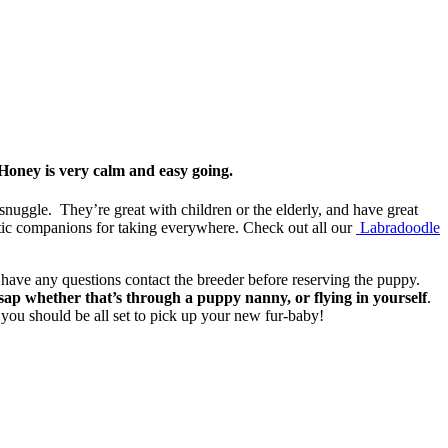
Honey is very calm and easy going.
 snuggle. They’re great with children or the elderly, and have great
tic companions for taking everywhere. Check out all our
Labradoodle
u have any questions contact the breeder before reserving the puppy.
 whether that’s through a puppy nanny, or flying in yourself
.
you should be all set to pick up your new fur-baby!