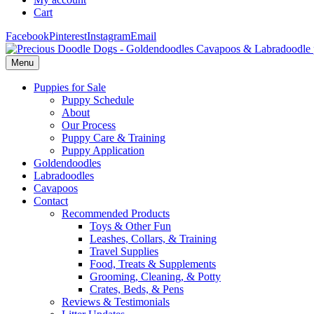
Cart
Facebook
Pinterest
Instagram
Email
Menu
Puppies for Sale
Puppy Schedule
About
Our Process
Puppy Care & Training
Puppy Application
Goldendoodles
Labradoodles
Cavapoos
Contact
Recommended Products
Toys & Other Fun
Leashes, Collars, & Training
Travel Supplies
Food, Treats & Supplements
Grooming, Cleaning, & Potty
Crates, Beds, & Pens
Reviews & Testimonials