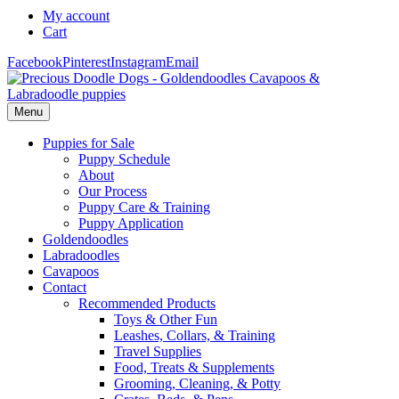
My account
Cart
Facebook
Pinterest
Instagram
Email
Menu
Puppies for Sale
Puppy Schedule
About
Our Process
Puppy Care & Training
Puppy Application
Goldendoodles
Labradoodles
Cavapoos
Contact
Recommended Products
Toys & Other Fun
Leashes, Collars, & Training
Travel Supplies
Food, Treats & Supplements
Grooming, Cleaning, & Potty