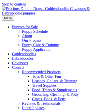
Skip to content
Menu
Puppies for Sale
Puppy Schedule
About
Our Process
Puppy Care & Training
Puppy Application
Goldendoodles
Labradoodles
Cavapoos
Contact
Recommended Products
Toys & Other Fun
Leashes, Collars, & Training
Travel Supplies
Food, Treats & Supplements
Grooming, Cleaning, & Potty
Crates, Beds, & Pens
Reviews & Testimonials
Litter Updates