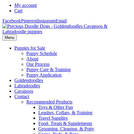
My account
Cart
Facebook
Pinterest
Instagram
Email
Menu
Puppies for Sale
Puppy Schedule
About
Our Process
Puppy Care & Training
Puppy Application
Goldendoodles
Labradoodles
Cavapoos
Contact
Recommended Products
Toys & Other Fun
Leashes, Collars, & Training
Travel Supplies
Food, Treats & Supplements
Grooming, Cleaning, & Potty