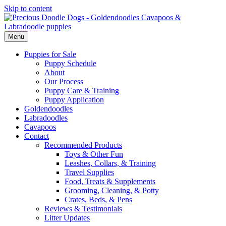
Skip to content
Menu
Puppies for Sale
Puppy Schedule
About
Our Process
Puppy Care & Training
Puppy Application
Goldendoodles
Labradoodles
Cavapoos
Contact
Recommended Products
Toys & Other Fun
Leashes, Collars, & Training
Travel Supplies
Food, Treats & Supplements
Grooming, Cleaning, & Potty
Crates, Beds, & Pens
Reviews & Testimonials
Litter Updates