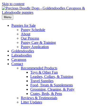
Skip to content
Menu
Puppies for Sale
Puppy Schedule
About
Our Process
Puppy Care & Training
Puppy Application
Goldendoodles
Labradoodles
Cavapoos
Contact
Recommended Products
Toys & Other Fun
Leashes, Collars, & Training
Travel Supplies
Food, Treats & Supplements
Grooming, Cleaning, & Potty
Crates, Beds, & Pens
Reviews & Testimonials
Litter Updates