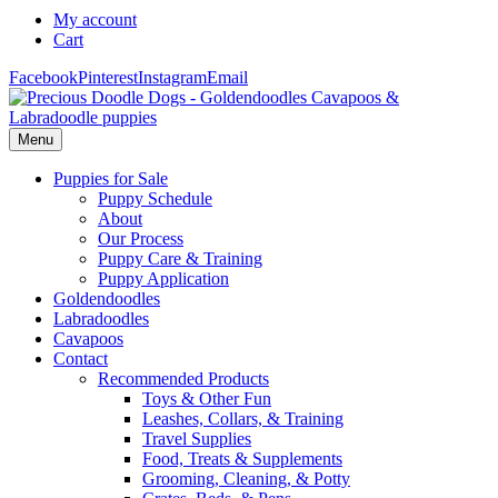
My account
Cart
Facebook
Pinterest
Instagram
Email
Menu
Puppies for Sale
Puppy Schedule
About
Our Process
Puppy Care & Training
Puppy Application
Goldendoodles
Labradoodles
Cavapoos
Contact
Recommended Products
Toys & Other Fun
Leashes, Collars, & Training
Travel Supplies
Food, Treats & Supplements
Grooming, Cleaning, & Potty