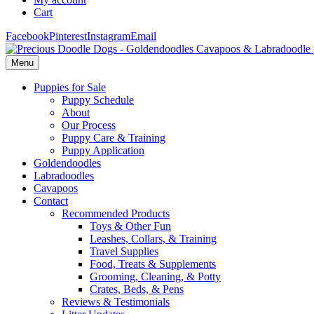
Cart
Facebook
Pinterest
Instagram
Email
Menu
Puppies for Sale
Puppy Schedule
About
Our Process
Puppy Care & Training
Puppy Application
Goldendoodles
Labradoodles
Cavapoos
Contact
Recommended Products
Toys & Other Fun
Leashes, Collars, & Training
Travel Supplies
Food, Treats & Supplements
Grooming, Cleaning, & Potty
Crates, Beds, & Pens
Reviews & Testimonials