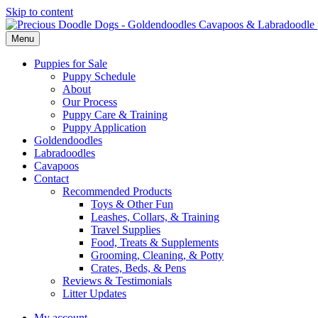
Skip to content
Menu
Puppies for Sale
Puppy Schedule
About
Our Process
Puppy Care & Training
Puppy Application
Goldendoodles
Labradoodles
Cavapoos
Contact
Recommended Products
Toys & Other Fun
Leashes, Collars, & Training
Travel Supplies
Food, Treats & Supplements
Grooming, Cleaning, & Potty
Crates, Beds, & Pens
Reviews & Testimonials
Litter Updates
My account