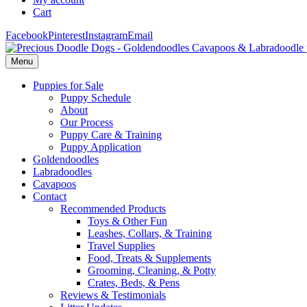
Cart
Facebook
Pinterest
Instagram
Email
Menu
Puppies for Sale
Puppy Schedule
About
Our Process
Puppy Care & Training
Puppy Application
Goldendoodles
Labradoodles
Cavapoos
Contact
Recommended Products
Toys & Other Fun
Leashes, Collars, & Training
Travel Supplies
Food, Treats & Supplements
Grooming, Cleaning, & Potty
Crates, Beds, & Pens
Reviews & Testimonials