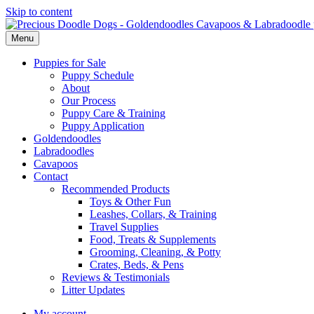
Skip to content
Menu
Puppies for Sale
Puppy Schedule
About
Our Process
Puppy Care & Training
Puppy Application
Goldendoodles
Labradoodles
Cavapoos
Contact
Recommended Products
Toys & Other Fun
Leashes, Collars, & Training
Travel Supplies
Food, Treats & Supplements
Grooming, Cleaning, & Potty
Crates, Beds, & Pens
Reviews & Testimonials
Litter Updates
My account