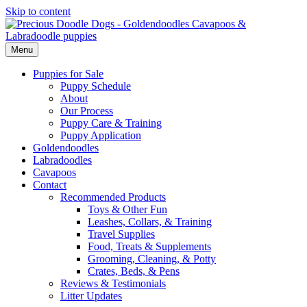
Skip to content
Menu
Puppies for Sale
Puppy Schedule
About
Our Process
Puppy Care & Training
Puppy Application
Goldendoodles
Labradoodles
Cavapoos
Contact
Recommended Products
Toys & Other Fun
Leashes, Collars, & Training
Travel Supplies
Food, Treats & Supplements
Grooming, Cleaning, & Potty
Crates, Beds, & Pens
Reviews & Testimonials
Litter Updates