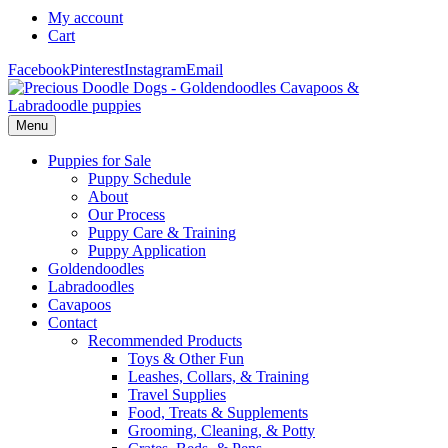
My account
Cart
Facebook
Pinterest
Instagram
Email
Menu
Puppies for Sale
Puppy Schedule
About
Our Process
Puppy Care & Training
Puppy Application
Goldendoodles
Labradoodles
Cavapoos
Contact
Recommended Products
Toys & Other Fun
Leashes, Collars, & Training
Travel Supplies
Food, Treats & Supplements
Grooming, Cleaning, & Potty