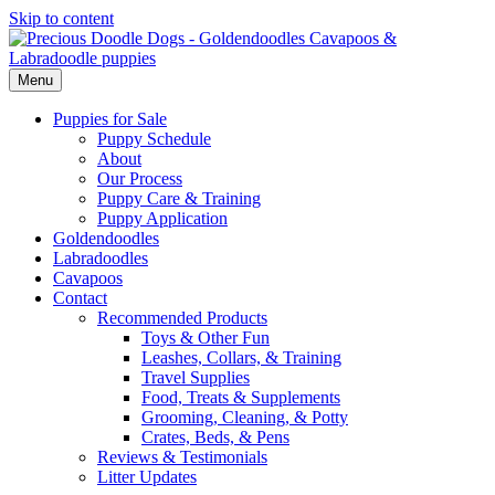
Skip to content
Menu
Puppies for Sale
Puppy Schedule
About
Our Process
Puppy Care & Training
Puppy Application
Goldendoodles
Labradoodles
Cavapoos
Contact
Recommended Products
Toys & Other Fun
Leashes, Collars, & Training
Travel Supplies
Food, Treats & Supplements
Grooming, Cleaning, & Potty
Crates, Beds, & Pens
Reviews & Testimonials
Litter Updates