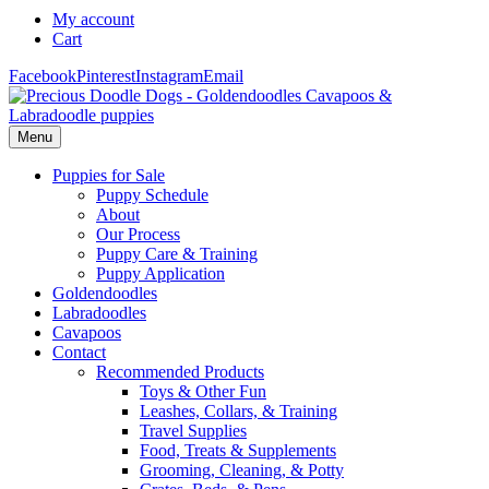
My account
Cart
Facebook
Pinterest
Instagram
Email
Menu
Puppies for Sale
Puppy Schedule
About
Our Process
Puppy Care & Training
Puppy Application
Goldendoodles
Labradoodles
Cavapoos
Contact
Recommended Products
Toys & Other Fun
Leashes, Collars, & Training
Travel Supplies
Food, Treats & Supplements
Grooming, Cleaning, & Potty