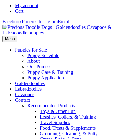
My account
Cart
Facebook
Pinterest
Instagram
Email
Menu
Puppies for Sale
Puppy Schedule
About
Our Process
Puppy Care & Training
Puppy Application
Goldendoodles
Labradoodles
Cavapoos
Contact
Recommended Products
Toys & Other Fun
Leashes, Collars, & Training
Travel Supplies
Food, Treats & Supplements
Grooming, Cleaning, & Potty