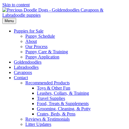
Skip to content
Menu
Puppies for Sale
Puppy Schedule
About
Our Process
Puppy Care & Training
Puppy Application
Goldendoodles
Labradoodles
Cavapoos
Contact
Recommended Products
Toys & Other Fun
Leashes, Collars, & Training
Travel Supplies
Food, Treats & Supplements
Grooming, Cleaning, & Potty
Crates, Beds, & Pens
Reviews & Testimonials
Litter Updates