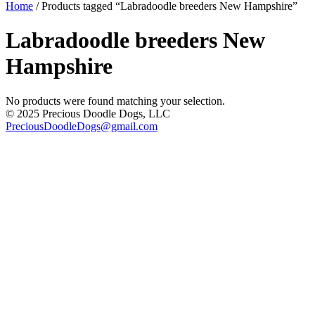
Home
/ Products tagged “Labradoodle breeders New Hampshire”
Labradoodle breeders New
Hampshire
No products were found matching your selection.
© 2025 Precious Doodle Dogs, LLC
PreciousDoodleDogs@gmail.com