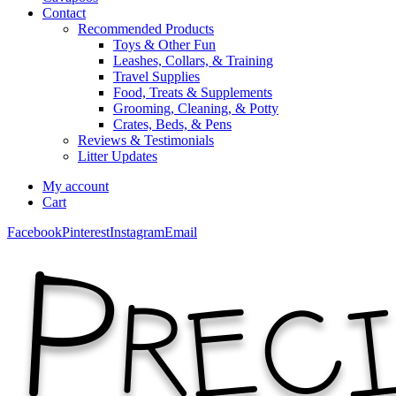
Contact
Recommended Products
Toys & Other Fun
Leashes, Collars, & Training
Travel Supplies
Food, Treats & Supplements
Grooming, Cleaning, & Potty
Crates, Beds, & Pens
Reviews & Testimonials
Litter Updates
My account
Cart
Facebook
Pinterest
Instagram
Email