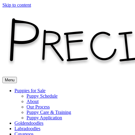
Skip to content
Menu
Puppies for Sale
Puppy Schedule
About
Our Process
Puppy Care & Training
Puppy Application
Goldendoodles
Labradoodles
Cavapoos