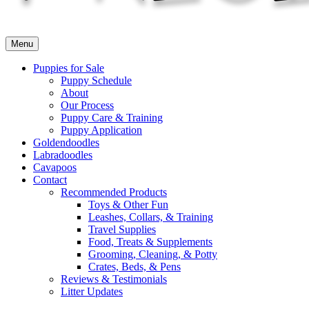
Menu
Puppies for Sale
Puppy Schedule
About
Our Process
Puppy Care & Training
Puppy Application
Goldendoodles
Labradoodles
Cavapoos
Contact
Recommended Products
Toys & Other Fun
Leashes, Collars, & Training
Travel Supplies
Food, Treats & Supplements
Grooming, Cleaning, & Potty
Crates, Beds, & Pens
Reviews & Testimonials
Litter Updates