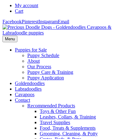
My account
Cart
Facebook
Pinterest
Instagram
Email
Menu
Puppies for Sale
Puppy Schedule
About
Our Process
Puppy Care & Training
Puppy Application
Goldendoodles
Labradoodles
Cavapoos
Contact
Recommended Products
Toys & Other Fun
Leashes, Collars, & Training
Travel Supplies
Food, Treats & Supplements
Grooming, Cleaning, & Potty