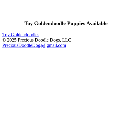
Toy Goldendoodle Puppies Available
Toy Goldendoodles
© 2025 Precious Doodle Dogs, LLC
PreciousDoodleDogs@gmail.com