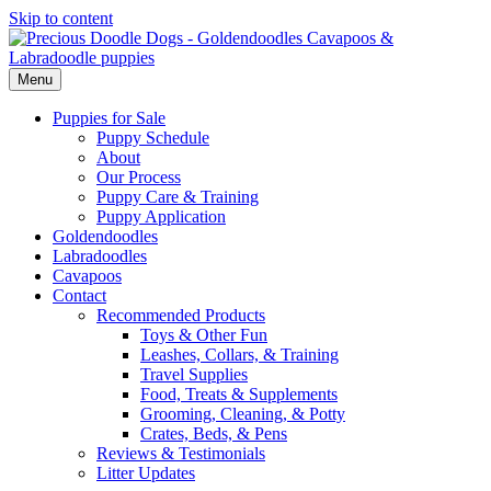
Skip to content
Menu
Puppies for Sale
Puppy Schedule
About
Our Process
Puppy Care & Training
Puppy Application
Goldendoodles
Labradoodles
Cavapoos
Contact
Recommended Products
Toys & Other Fun
Leashes, Collars, & Training
Travel Supplies
Food, Treats & Supplements
Grooming, Cleaning, & Potty
Crates, Beds, & Pens
Reviews & Testimonials
Litter Updates