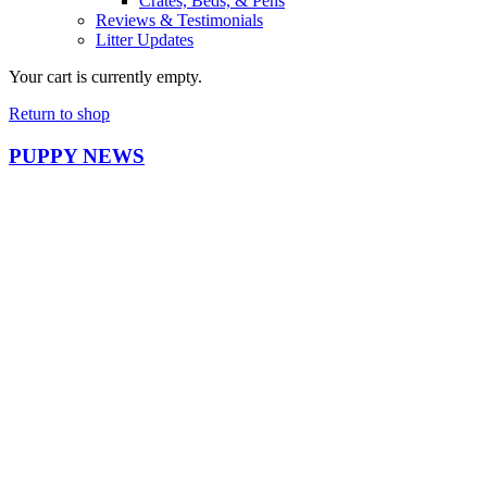
Crates, Beds, & Pens
Reviews & Testimonials
Litter Updates
Your cart is currently empty.
Return to shop
PUPPY NEWS